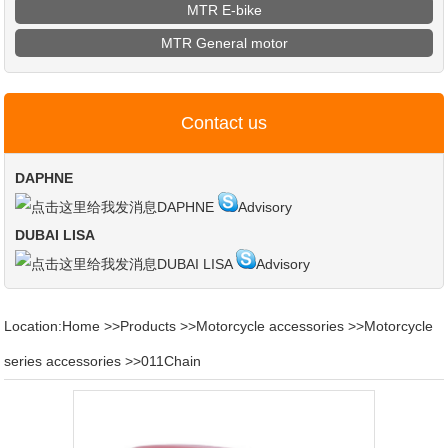
MTR E-bike
MTR General motor
Contact us
DAPHNE
DAPHNE
Advisory
DUBAI LISA
DUBAI LISA
Advisory
Location:
Home
>>
Products
>>
Motorcycle accessories
>>
Motorcycle
series accessories
>>
011Chain