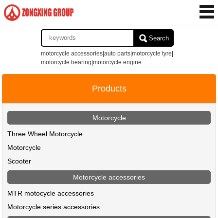
Search
motorcycle accessories|auto parts|motorcycle tyre|
motorcycle bearing|motorcycle engine
Products
Motorcycle
Three Wheel Motorcycle
Motorcycle
Scooter
Motorcycle accessories
MTR motocycle accessories
Motorcycle series accessories