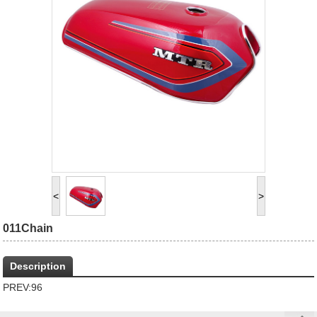
<
>
011Chain
Description
PREV:
96