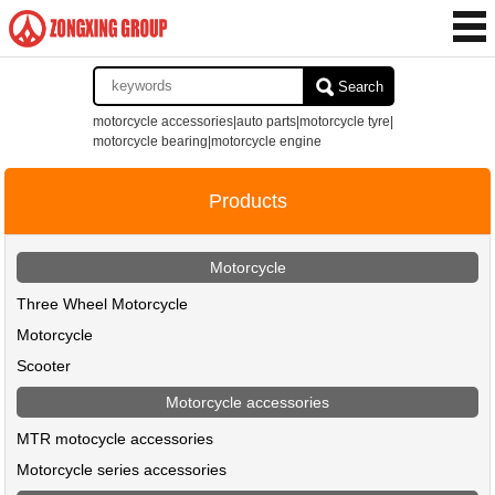
Search
motorcycle accessories|auto parts|motorcycle tyre|
motorcycle bearing|motorcycle engine
Products
Motorcycle
Three Wheel Motorcycle
Motorcycle
Scooter
Motorcycle accessories
MTR motocycle accessories
Motorcycle series accessories