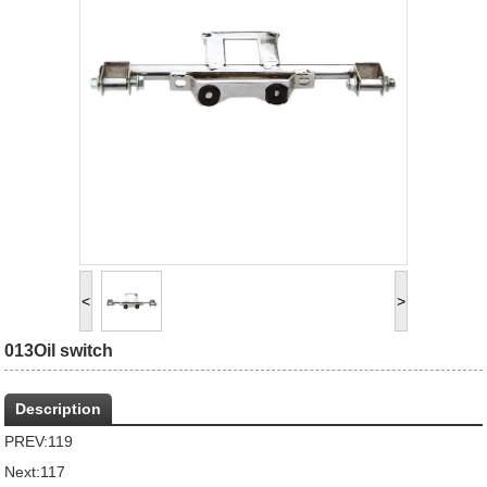
<
>
013Oil switch
Description
PREV:
119
Next:
117