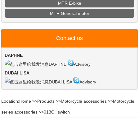
MTR E-bike
MTR General motor
Contact us
DAPHNE
DAPHNE
Advisory
DUBAI LISA
DUBAI LISA
Advisory
Location:
Home
>>
Products
>>
Motorcycle accessories
>>
Motorcycle
series accessories
>>
013Oil switch