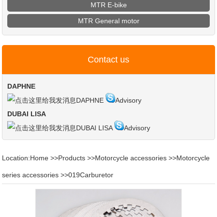
MTR E-bike
MTR General motor
Contact us
DAPHNE
DAPHNE
Advisory
DUBAI LISA
DUBAI LISA
Advisory
Location:
Home
>>
Products
>>
Motorcycle accessories
>>
Motorcycle
series accessories
>>
019Carburetor