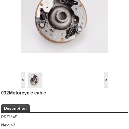
<
>
032Motorcycle cable
Description
PREV:
45
Next:
43