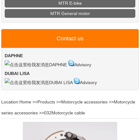
MTR E-bike
MTR General motor
Contact us
DAPHNE
DAPHNE
Advisory
DUBAI LISA
DUBAI LISA
Advisory
Location:
Home
>>
Products
>>
Motorcycle accessories
>>
Motorcycle
series accessories
>>
032Motorcycle cable