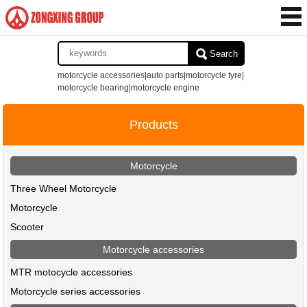
Search
motorcycle accessories|auto parts|motorcycle tyre|
motorcycle bearing|motorcycle engine
Products
Motorcycle
Three Wheel Motorcycle
Motorcycle
Scooter
Motorcycle accessories
MTR motocycle accessories
Motorcycle series accessories