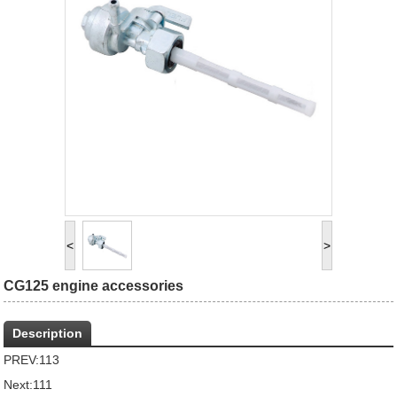
<
>
CG125 engine accessories
Description
PREV:
113
Next:
111