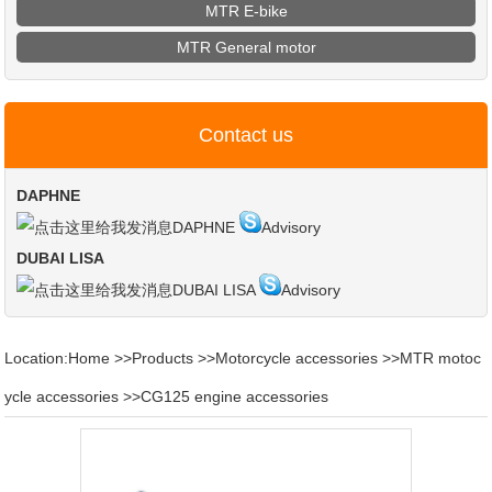
MTR E-bike
MTR General motor
Contact us
DAPHNE
DAPHNE
Advisory
DUBAI LISA
DUBAI LISA
Advisory
Location:
Home
>>
Products
>>
Motorcycle accessories
>>
MTR motoc
ycle accessories
>>
CG125 engine accessories