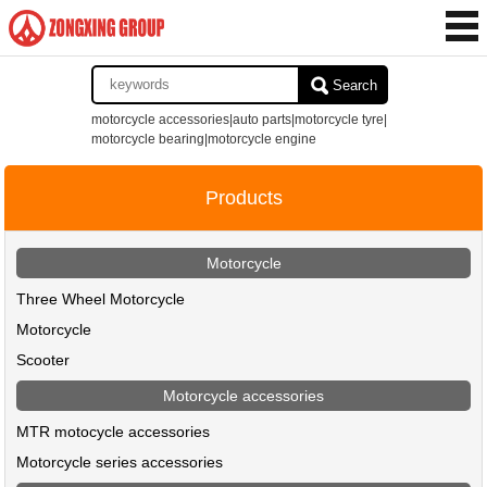
Search
motorcycle accessories|auto parts|motorcycle tyre|
motorcycle bearing|motorcycle engine
Products
Motorcycle
Three Wheel Motorcycle
Motorcycle
Scooter
Motorcycle accessories
MTR motocycle accessories
Motorcycle series accessories