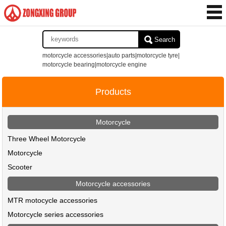
Search
motorcycle accessories|auto parts|motorcycle tyre|
motorcycle bearing|motorcycle engine
Products
Motorcycle
Three Wheel Motorcycle
Motorcycle
Scooter
Motorcycle accessories
MTR motocycle accessories
Motorcycle series accessories