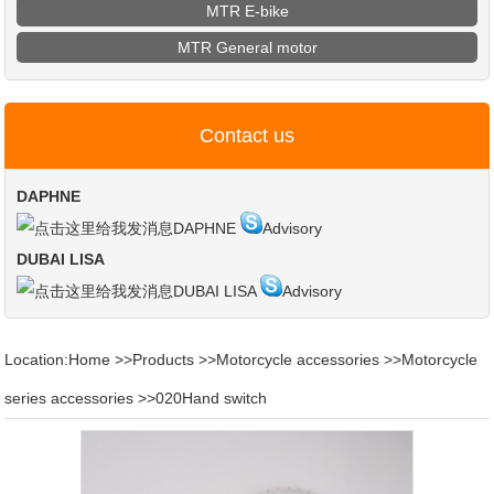
MTR E-bike
MTR General motor
Contact us
DAPHNE
DAPHNE
Advisory
DUBAI LISA
DUBAI LISA
Advisory
Location:
Home
>>
Products
>>
Motorcycle accessories
>>
Motorcycle
series accessories
>>
020Hand switch