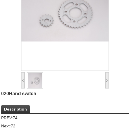
<
>
020Hand switch
Description
PREV:
74
Next:
72