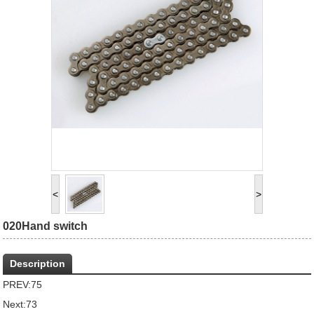
<
>
020Hand switch
Description
PREV:
75
Next:
73