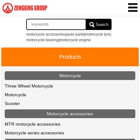
Search
motorcycle accessories|auto parts|motorcycle tyre|
motorcycle bearing|motorcycle engine
Products
Motorcycle
Three Wheel Motorcycle
Motorcycle
Scooter
Motorcycle accessories
MTR motocycle accessories
Motorcycle series accessories