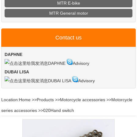
MTR E-bike
MTR General motor
Contact us
DAPHNE
DAPHNE
Advisory
DUBAI LISA
DUBAI LISA
Advisory
Location:
Home
>>
Products
>>
Motorcycle accessories
>>
Motorcycle
series accessories
>>
020Hand switch